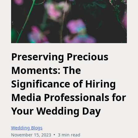
Preserving Precious
Moments: The
Significance of Hiring
Media Professionals for
Your Wedding Day
Wedding Blogs
•
November 15, 2023
3 min read