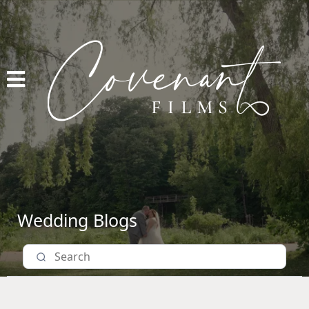
Wedding Blogs