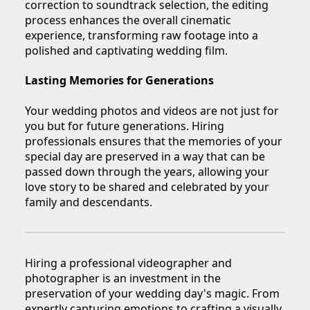
correction to soundtrack selection, the editing
process enhances the overall cinematic
experience, transforming raw footage into a
polished and captivating wedding film.
Lasting Memories for Generations
Your wedding photos and videos are not just for
you but for future generations. Hiring
professionals ensures that the memories of your
special day are preserved in a way that can be
passed down through the years, allowing your
love story to be shared and celebrated by your
family and descendants.
Hiring a professional videographer and
photographer is an investment in the
preservation of your wedding day's magic. From
expertly capturing emotions to crafting a visually