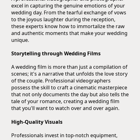
excel in capturing the genuine emotions of your
wedding day. From the tearful exchange of vows
to the joyous laughter during the reception,
these experts know how to immortalize the raw
and authentic moments that make your wedding
unique.
Storytelling through Wedding Films
A wedding film is more than just a compilation of
scenes; it's a narrative that unfolds the love story
of the couple. Professional videographers
possess the skill to craft a cinematic masterpiece
that not only documents the day but also tells the
tale of your romance, creating a wedding film
that you'll want to watch over and over again.
High-Quality Visuals
Professionals invest in top-notch equipment,