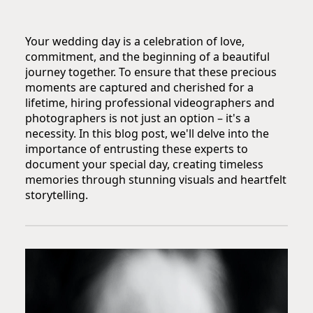
Your wedding day is a celebration of love,
commitment, and the beginning of a beautiful
journey together. To ensure that these precious
moments are captured and cherished for a
lifetime, hiring professional videographers and
photographers is not just an option – it's a
necessity. In this blog post, we'll delve into the
importance of entrusting these experts to
document your special day, creating timeless
memories through stunning visuals and heartfelt
storytelling.