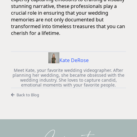
stunning narrative, these professionals play a
crucial role in ensuring that your wedding
memories are not only documented but
transformed into timeless treasures that you can
cherish for a lifetime.
Kate DeRose
Meet Kate, your favorite wedding videographer. After
planning her wedding, she became obsessed with the
wedding industry. She loves to capture candid,
emotional moments with your favorite people.
Back to Blog