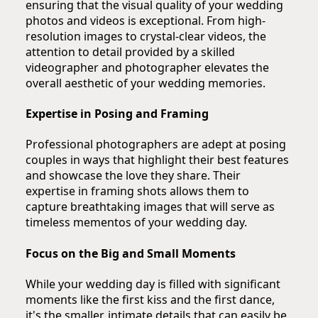
ensuring that the visual quality of your wedding
photos and videos is exceptional. From high-
resolution images to crystal-clear videos, the
attention to detail provided by a skilled
videographer and photographer elevates the
overall aesthetic of your wedding memories.
Expertise in Posing and Framing
Professional photographers are adept at posing
couples in ways that highlight their best features
and showcase the love they share. Their
expertise in framing shots allows them to
capture breathtaking images that will serve as
timeless mementos of your wedding day.
Focus on the Big and Small Moments
While your wedding day is filled with significant
moments like the first kiss and the first dance,
it's the smaller, intimate details that can easily be