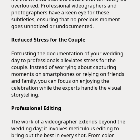
overlooked. Professional videographers and
photographers have a keen eye for these
subtleties, ensuring that no precious moment
goes unnoticed or undocumented.
Reduced Stress for the Couple
Entrusting the documentation of your wedding
day to professionals alleviates stress for the
couple. Instead of worrying about capturing
moments on smartphones or relying on friends
and family, you can focus on enjoying the
celebration while the experts handle the visual
storytelling.
Professional Editing
The work of a videographer extends beyond the
wedding day; it involves meticulous editing to
bring out the best in every shot. From color