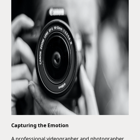
Capturing the Emotion
A professional videographer and photographer